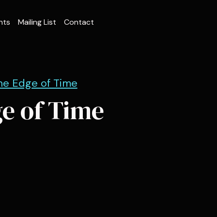
nts
Mailing List
Contact
he Edge of Time
ge of Time