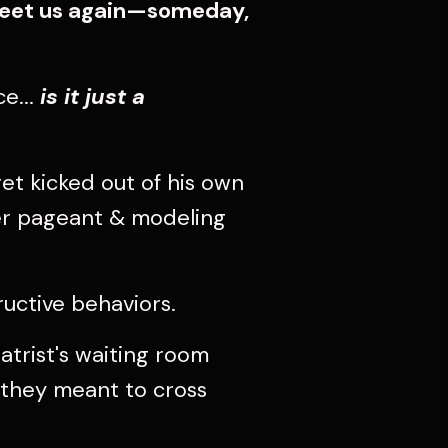
 meet us again—someday,
e...
is it just a
et kicked out of his own
her pageant & modeling
uctive behaviors.
atrist's waiting room
e they meant to cross