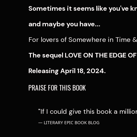
Sometimes it seems like you've k
and maybe you have...
For lovers of Somewhere in Time & 
The sequel LOVE ON THE EDGE O
Releasing April 18, 2024.
PRAISE FOR THIS BOOK
"If I could give this book a millio
LITERARY EPIC BOOK BLOG