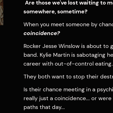
Are those we've lost waiting to
somewhere, sometime?
When you meet someone by chanc
coincidence?
Rocker Jesse Winslow is about to g
band. Kylie Martin is sabotaging 
career with out-of-control eating.
They both want to stop their destr
Is their chance meeting in a psychi
really just a coincidence... or wer
paths that day...