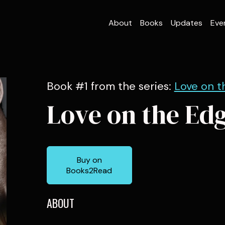
About
Books
Updates
Eve
Book #1 from the series:
Love on t
Love on the Ed
Buy on
Books2Read
ABOUT