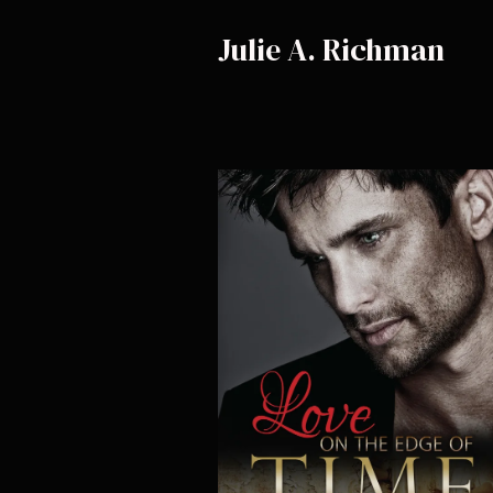
Julie A. Richman