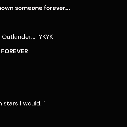
nown someone forever...
Outlander... IYKYK
F FOREVER
n stars I would. "