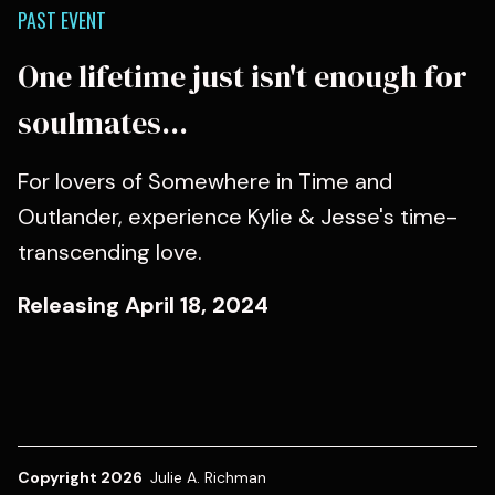
PAST EVENT
One lifetime just isn't enough for
soulmates...
For lovers of Somewhere in Time and
Outlander, experience Kylie & Jesse's time-
transcending love.
Releasing April 18, 2024
Copyright 2026
Julie A. Richman