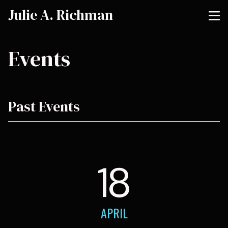
Julie A. Richman
Events
Past Events
18
APRIL