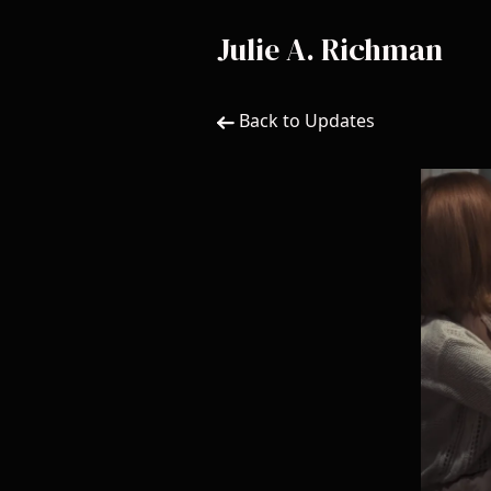
Julie A. Richman
Back to Updates