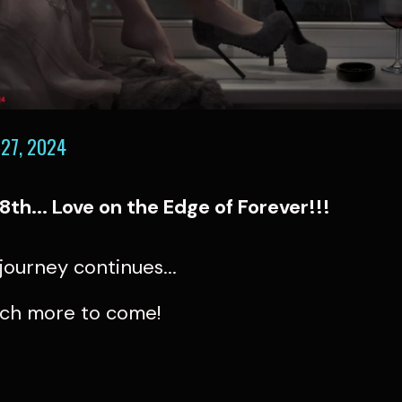
27, 2024
18th... Love on the Edge of Forever!!!
e journey continues...
ch more to come!