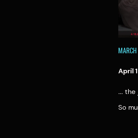
MARCH 
April 
... th
So mu