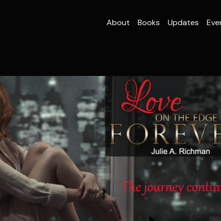
About
Books
Updates
Eve