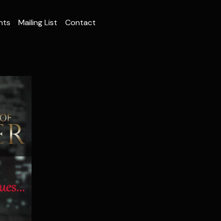
nts
Mailing List
Contact